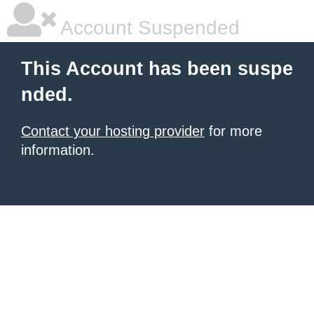
Account Suspended
This Account has been suspe
nded.
Contact your hosting provider
for more
information.